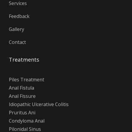
Services
Feedback
Gallery
Contact
Treatments
Piles Treatment
Anal Fistula
Anal Fissure
Idiopathic Ulcerative Colitis
Pruritus Ani
Condyloma Anal
Pilonidal Sinus