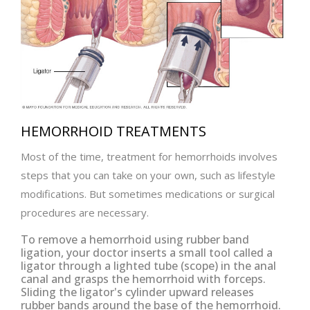
HEMORRHOID TREATMENTS
Most of the time, treatment for hemorrhoids involves
steps that you can take on your own, such as lifestyle
modifications. But sometimes medications or surgical
procedures are necessary.
To remove a hemorrhoid using rubber band
ligation, your doctor inserts a small tool called a
ligator through a lighted tube (scope) in the anal
canal and grasps the hemorrhoid with forceps.
Sliding the ligator's cylinder upward releases
rubber bands around the base of the hemorrhoid.