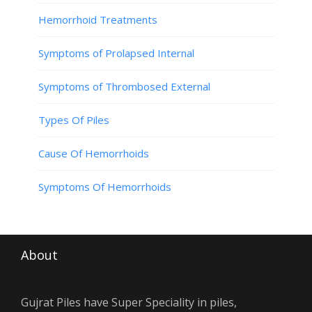
Hemorrhoid Treatments
Symptoms of Prolapsed Internal
Symptoms of Thrombosed External
Types Of Piles
Cause Of Hemorrhoids
Symptoms Of Hemorrhoids
About
Gujrat Piles have Super Speciality in piles,