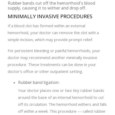
Rubber bands cut off the hemorrhoid's blood
supply, causing it to wither and drop off.
MINIMALLY INVASIVE PROCEDURES
If a blood clot has formed within an external
hemorrhoid, your doctor can remove the clot with a
simple incision, which may provide prompt relief.
For persistent bleeding or painful hemorrhoids, your
doctor may recommend another minimally invasive
procedure. These treatments can be done in your
doctor's office or other outpatient setting.
Rubber band ligation:
Your doctor places one or two tiny rubber bands
around the base of an internal hemorrhoid to cut
off its circulation. The hemorrhoid withers and falls
off within a week. This procedure — called rubber