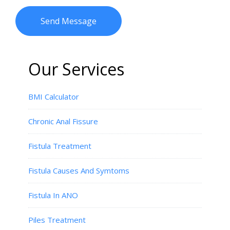
Our Services
BMI Calculator
Chronic Anal Fissure
Fistula Treatment
Fistula Causes And Symtoms
Fistula In ANO
Piles Treatment