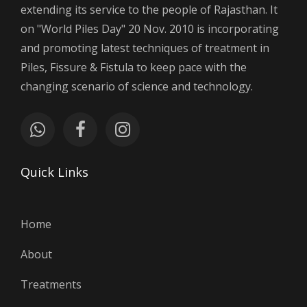
extending its service to the people of Rajasthan. It
on "World Piles Day" 20 Nov. 2010 is incorporating
and promoting latest techniques of treatment in
Piles, Fissure & Fistula to keep pace with the
changing scenario of science and technology.
Quick Links
Home
About
Treatments