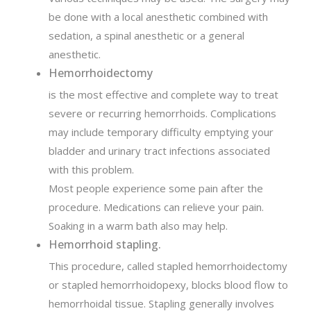
be done with a local anesthetic combined with
sedation, a spinal anesthetic or a general
anesthetic.
Hemorrhoidectomy
is the most effective and complete way to treat
severe or recurring hemorrhoids. Complications
may include temporary difficulty emptying your
bladder and urinary tract infections associated
with this problem.
Most people experience some pain after the
procedure. Medications can relieve your pain.
Soaking in a warm bath also may help.
Hemorrhoid stapling.
This procedure, called stapled hemorrhoidectomy
or stapled hemorrhoidopexy, blocks blood flow to
hemorrhoidal tissue. Stapling generally involves