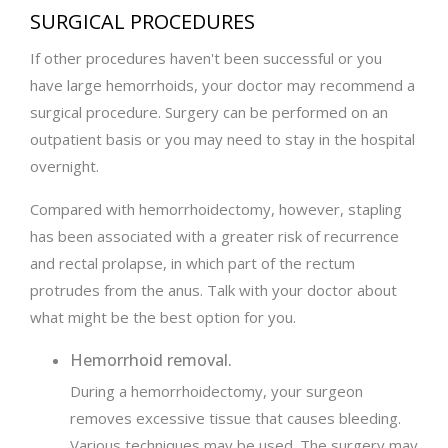
SURGICAL PROCEDURES
If other procedures haven't been successful or you
have large hemorrhoids, your doctor may recommend a
surgical procedure. Surgery can be performed on an
outpatient basis or you may need to stay in the hospital
overnight.
Compared with hemorrhoidectomy, however, stapling
has been associated with a greater risk of recurrence
and rectal prolapse, in which part of the rectum
protrudes from the anus. Talk with your doctor about
what might be the best option for you.
Hemorrhoid removal.
During a hemorrhoidectomy, your surgeon
removes excessive tissue that causes bleeding.
Various techniques may be used. The surgery may