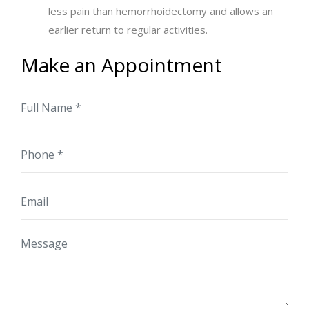
less pain than hemorrhoidectomy and allows an
earlier return to regular activities.
Make an Appointment