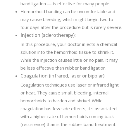
band ligation — is effective for many people.
Hemorrhoid banding can be uncomfortable and
may cause bleeding, which might begin two to
four days after the procedure but is rarely severe.
Injection (sclerotherapy):
In this procedure, your doctor injects a chemical
solution into the hemorrhoid tissue to shrink it.
While the injection causes little or no pain, it may
be less effective than rubber band ligation.
Coagulation (infrared, laser or bipolar):
Coagulation techniques use laser or infrared light
or heat. They cause small, bleeding, internal
hemorrhoids to harden and shrivel. While
coagulation has few side effects, it's associated
with a higher rate of hemorrhoids coming back
(recurrence) than is the rubber band treatment.