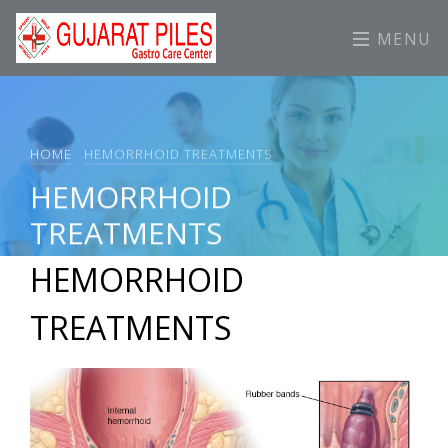
MENU
HOME
HEMORRHOID TREATMENTS
HEMORRHOID
TREATMENTS
HEMORRHOID
TREATMENTS